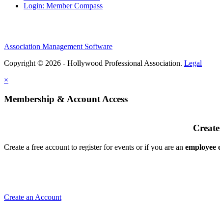
Login: Member Compass
Association Management Software
Copyright © 2026 - Hollywood Professional Association.
Legal
×
Membership & Account Access
Create
Create a free account to register for events or if you are an
employee
Create an Account