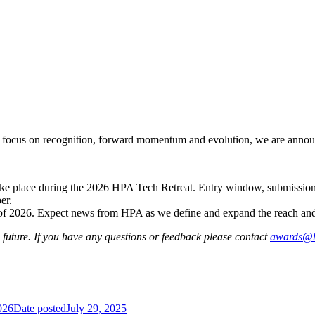
our focus on recognition, forward momentum and evolution, we are ann
ke place during the 2026 HPA Tech Retreat. Entry window, submission
er.
 2026. Expect news from HPA as we define and expand the reach and f
uture. If you have any questions or feedback please contact
awards@h
026
Date posted
July 29, 2025