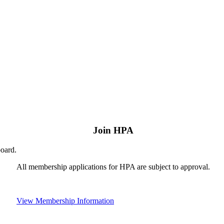
Join HPA
board.
All membership applications for HPA are subject to approval.
View Membership Information