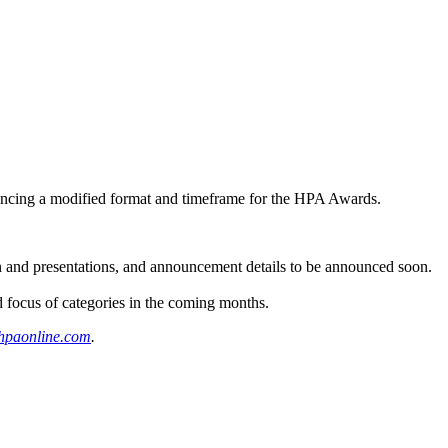
ouncing a modified format and timeframe for the HPA Awards.
 and presentations, and announcement details to be announced soon.
ocus of categories in the coming months.
paonline.com
.