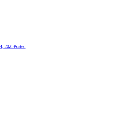
4, 2025
Posted