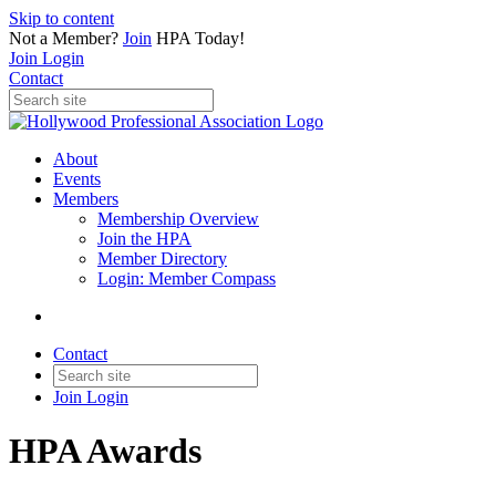
Skip to content
Not a Member?
Join
HPA Today!
Join
Login
Contact
About
Events
Members
Membership Overview
Join the HPA
Member Directory
Login: Member Compass
Contact
Join
Login
HPA Awards