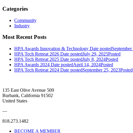
Categories
Community
Industry
Most Recent Posts
HPA Awards Innovation & Technology
Date posted
September 
HPA Tech Retreat 2026
Date posted
July 29, 2025
Posted
HPA Tech Retreat 2025
Date posted
July 8, 2024
Posted
HPA Awards 2024
Date posted
April 14, 2024
Posted
HPA Tech Retreat 2024
Date posted
September 25, 2023
Posted
135 East Olive Avenue 509
Burbank, California 91502
United States
—
818.273.1482
BECOME A MEMBER