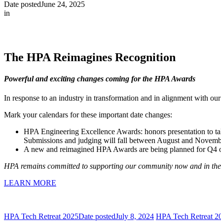
Date posted
June 24, 2025
in
The HPA Reimagines Recognition
Powerful and exciting changes coming for the HPA Awards
In response to an industry in transformation and in alignment with 
Mark your calendars for these important date changes:
HPA Engineering Excellence Awards: honors presentation to ta
Submissions and judging will fall between August and Novemb
A new and reimagined HPA Awards are being planned for Q4 of
HPA remains committed to supporting our community now and in the f
LEARN MORE
HPA Tech Retreat 2025
Date posted
July 8, 2024
HPA Tech Retreat 2