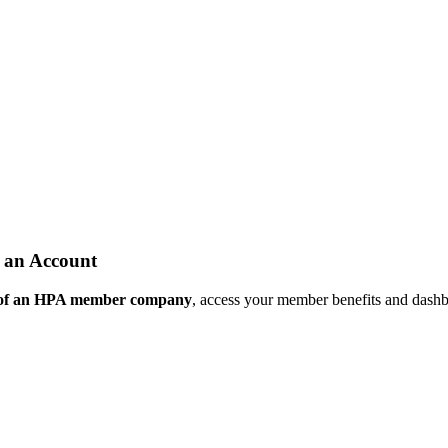
 an Account
 of an HPA member company
, access your member benefits and dash