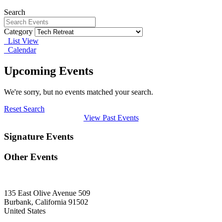
Search
Category
List View
Calendar
Upcoming Events
We're sorry, but no events matched your search.
Reset Search
View Past Events
Signature Events
Other Events
135 East Olive Avenue 509
Burbank, California 91502
United States