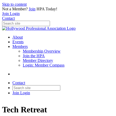
Skip to content
Not a Member?
Join
HPA Today!
Join
Login
Contact
About
Events
Members
Membership Overview
Join the HPA
Member Directory
Login: Member Compass
Contact
Join
Login
Tech Retreat