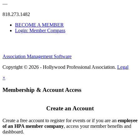
—
818.273.1482
BECOME A MEMBER
Login: Member Compass
Association Management Software
Copyright © 2026 - Hollywood Professional Association.
Legal
×
Membership & Account Access
Create an Account
Create a free account to register for events or if you are an
employee
of an HPA member company
, access your member benefits and
dashboard.