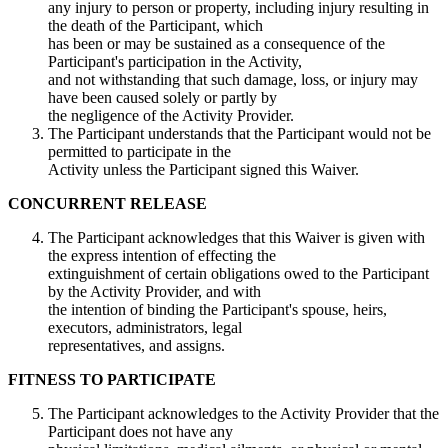
any injury to person or property, including injury resulting in
the death of the Participant, which
has been or may be sustained as a consequence of the
Participant's participation in the Activity,
and not withstanding that such damage, loss, or injury may
have been caused solely or partly by
the negligence of the Activity Provider.
The Participant understands that the Participant would not be
permitted to participate in the
Activity unless the Participant signed this Waiver.
CONCURRENT RELEASE
The Participant acknowledges that this Waiver is given with
the express intention of effecting the
extinguishment of certain obligations owed to the Participant
by the Activity Provider, and with
the intention of binding the Participant's spouse, heirs,
executors, administrators, legal
representatives, and assigns.
FITNESS TO PARTICIPATE
The Participant acknowledges to the Activity Provider that the
Participant does not have any