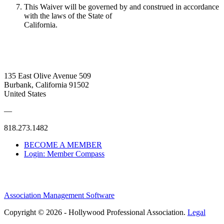
This Waiver will be governed by and construed in accordance
with the laws of the State of
California.
135 East Olive Avenue 509
Burbank, California 91502
United States
—
818.273.1482
BECOME A MEMBER
Login: Member Compass
Association Management Software
Copyright © 2026 - Hollywood Professional Association.
Legal