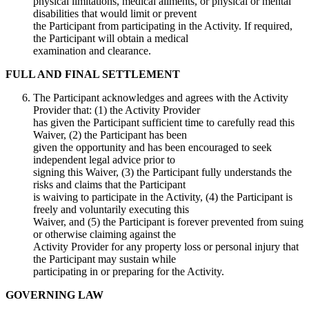
physical limitations, medical ailments, or physical or mental
disabilities that would limit or prevent
the Participant from participating in the Activity. If required,
the Participant will obtain a medical
examination and clearance.
FULL AND FINAL SETTLEMENT
The Participant acknowledges and agrees with the Activity
Provider that: (1) the Activity Provider
has given the Participant sufficient time to carefully read this
Waiver, (2) the Participant has been
given the opportunity and has been encouraged to seek
independent legal advice prior to
signing this Waiver, (3) the Participant fully understands the
risks and claims that the Participant
is waiving to participate in the Activity, (4) the Participant is
freely and voluntarily executing this
Waiver, and (5) the Participant is forever prevented from suing
or otherwise claiming against the
Activity Provider for any property loss or personal injury that
the Participant may sustain while
participating in or preparing for the Activity.
GOVERNING LAW