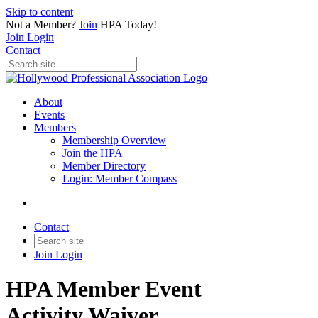
Skip to content
Not a Member?
Join
HPA Today!
Join
Login
Contact
About
Events
Members
Membership Overview
Join the HPA
Member Directory
Login: Member Compass
Contact
Join
Login
HPA Member Event
Activity Waiver