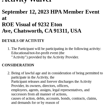
September 12, 2023 HPA Member Event
at
ROE Visual of 9232 Eton
Ave, Chatsworth, CA 91311, USA
DETAILS OF ACTIVITY
The Participant will be participating in the following activity:
Educational/not-for-profit event (the
"Activity") provided by the Activity Provider.
CONSIDERATION
Being of lawful age and in consideration of being permitted to
participate in the Activity, the
Participant releases and forever discharges the Activity
Provider, its owners, directors, officers,
employees, agents, assigns, legal representatives, and
successors from all manner of actions,
causes of action, debts, accounts, bonds, contracts, claims,
and demands for or by reason of