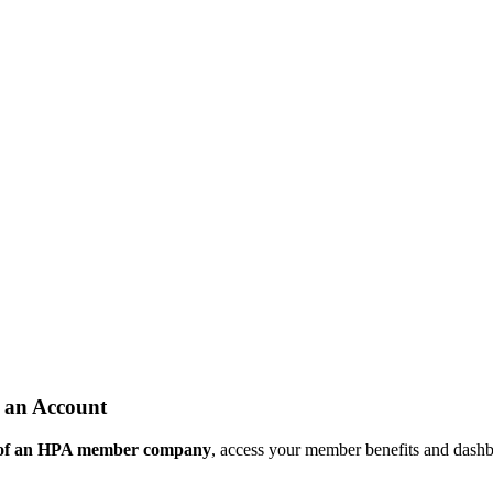
 an Account
 of an HPA member company
, access your member benefits and dash