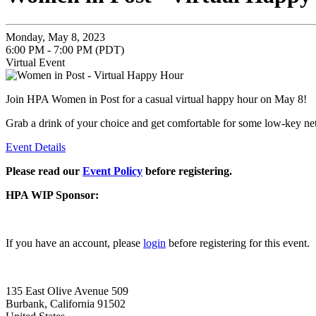
Monday, May 8, 2023
6:00 PM - 7:00 PM (PDT)
Virtual Event
Join HPA Women in Post for a casual virtual happy hour on May 8!
Grab a drink of your choice and get comfortable for some low-key ne
Event Details
Please read our
Event Policy
before registering.
HPA WIP Sponsor:
If you have an account, please
login
before registering for this event.
135 East Olive Avenue 509
Burbank, California 91502