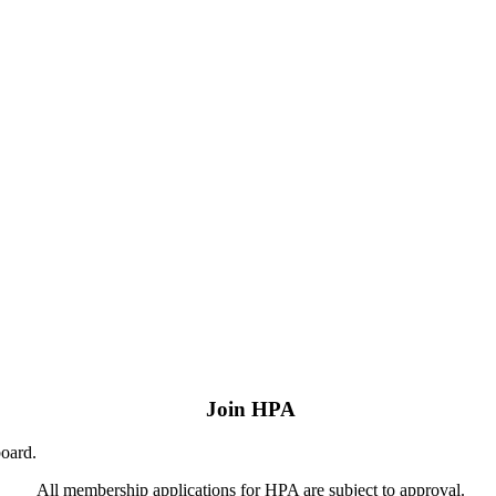
Join HPA
board.
All membership applications for HPA are subject to approval.