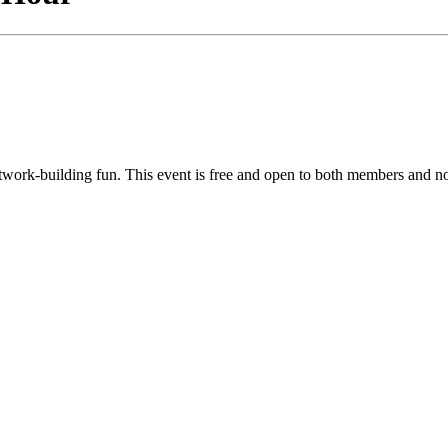
twork-building fun. This event is free and open to both members and n