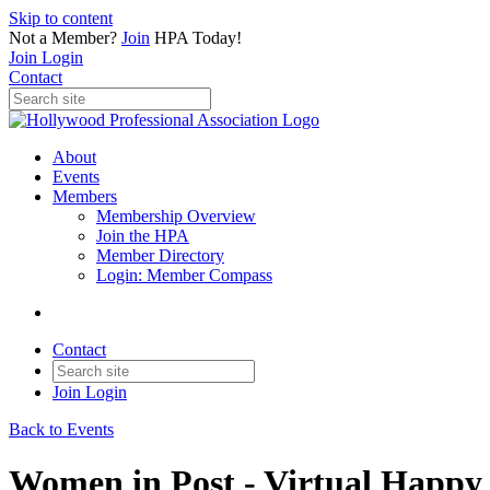
Skip to content
Not a Member?
Join
HPA Today!
Join
Login
Contact
About
Events
Members
Membership Overview
Join the HPA
Member Directory
Login: Member Compass
Contact
Join
Login
Back to Events
Women in Post - Virtual Happy