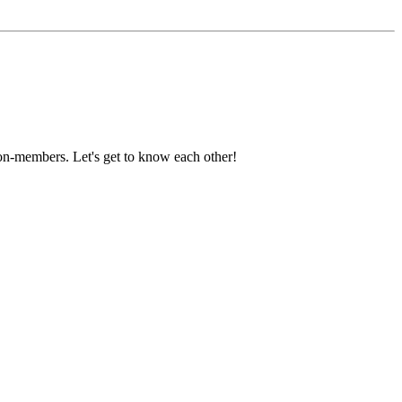
on-members. Let's get to know each other!