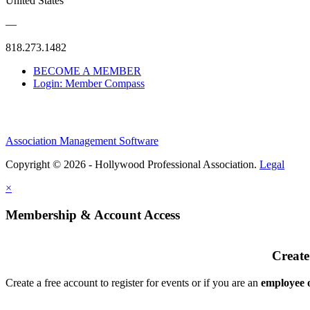
United States
—
818.273.1482
BECOME A MEMBER
Login: Member Compass
Association Management Software
Copyright © 2026 - Hollywood Professional Association.
Legal
×
Membership & Account Access
Create
Create a free account to register for events or if you are an
employee