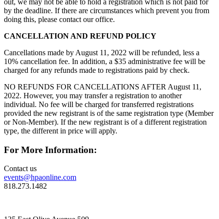
out, we may not be able to hold a registration which is not paid for
by the deadline. If there are circumstances which prevent you from
doing this, please contact our office.
CANCELLATION AND REFUND POLICY
Cancellations made by August 11, 2022 will be refunded, less a
10% cancellation fee. In addition, a $35 administrative fee will be
charged for any refunds made to registrations paid by check.
NO REFUNDS FOR CANCELLATIONS AFTER August 11,
2022. However, you may transfer a registration to another
individual. No fee will be charged for transferred registrations
provided the new registrant is of the same registration type (Member
or Non-Member). If the new registrant is of a different registration
type, the different in price will apply.
For More Information:
Contact us
events@hpaonline.com
818.273.1482