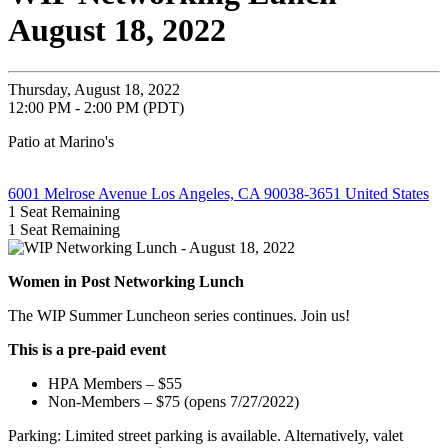
August 18, 2022
Thursday, August 18, 2022
12:00 PM - 2:00 PM (PDT)
Patio at Marino's
6001 Melrose Avenue Los Angeles, CA 90038-3651 United States
1
Seat Remaining
1
Seat Remaining
Women in Post Networking Lunch
The WIP Summer Luncheon series continues.
Join us!
This is a pre-paid event
HPA Members – $55
Non-Members – $75 (opens 7/27/2022)
Parking: Limited street parking is available. Alternatively, valet