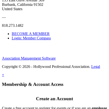
135 East Olive Avenue 509
Burbank, California 91502
United States
—
818.273.1482
BECOME A MEMBER
Login: Member Compass
Association Management Software
Copyright © 2026 - Hollywood Professional Association.
Legal
×
Membership & Account Access
Create an Account
Create a free account to register for events or if you are an
employee