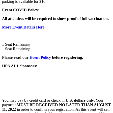
parking is available for $10.
Event COVID Policy:
All attendees will be required to show
proof of full vaccination.
More Event Details Here
1
Seat Remaining
1
Seat Remaining
Please read our
Event Policy
before registering.
HPA ALL Sponsors:
You may pay by credit card or check in
U.S. dollars only
. Your
payment
MUST BE RECEIVED NO LATER THAN AUGUST
11, 2022
in order to confirm your registration. As this event will sell