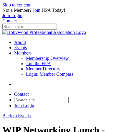
Skip to content
Not a Member?
Join
HPA Today!
Join
Login
Contact
About
Events
Members
Membership Overview
Join the HPA
Member Directory
Login: Member Compass
Contact
Join
Login
Back to Events
WIP Networking Lunch -