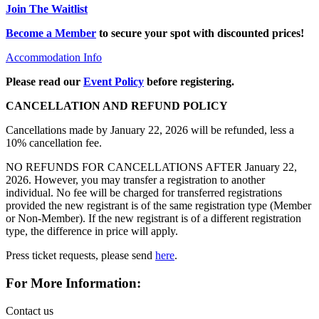
Join The Waitlist
Become a Member
to secure your spot with discounted prices!
Accommodation Info
Please read our
Event Policy
before registering.
CANCELLATION AND REFUND POLICY
Cancellations made by January 22, 2026 will be refunded, less a
10% cancellation fee.
NO REFUNDS FOR CANCELLATIONS AFTER January 22,
2026. However, you may transfer a registration to another
individual. No fee will be charged for transferred registrations
provided the new registrant is of the same registration type (Member
or Non-Member). If the new registrant is of a different registration
type, the difference in price will apply.
Press ticket requests, please send
here
.
For More Information:
Contact us