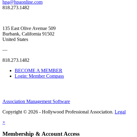
hpa@hpaonline.com
818.273.1482
135 East Olive Avenue 509
Burbank, California 91502
United States
—
818.273.1482
BECOME A MEMBER
Login: Member Compass
Association Management Software
Copyright © 2026 - Hollywood Professional Association.
Legal
×
Membership & Account Access