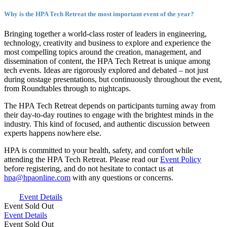
Why is the HPA Tech Retreat the most important event of the year?
Bringing together a world-class roster of leaders in engineering,
technology, creativity and business to explore and experience the
most compelling topics around the creation, management, and
dissemination of content, the HPA Tech Retreat is unique among
tech events. Ideas are rigorously explored and debated – not just
during onstage presentations, but continuously throughout the event,
from Roundtables through to nightcaps.
The HPA Tech Retreat depends on participants turning away from
their day-to-day routines to engage with the brightest minds in the
industry. This kind of focused, and authentic discussion between
experts happens nowhere else.
HPA is committed to your health, safety, and comfort while
attending the HPA Tech Retreat. Please read our
Event Policy
before registering, and do not hesitate to contact us at
hpa@hpaonline.com
with any questions or concerns.
Event Details
Event
Sold Out
Event Details
Event
Sold Out