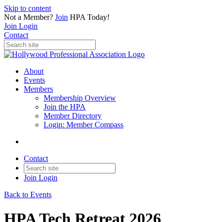
Skip to content
Not a Member?
Join
HPA Today!
Join
Login
Contact
About
Events
Members
Membership Overview
Join the HPA
Member Directory
Login: Member Compass
Contact
Join
Login
Back to Events
HPA Tech Retreat 2026