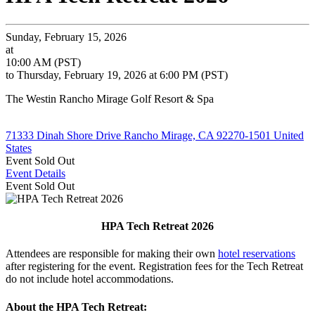
Sunday, February 15, 2026
at
10:00 AM (PST)
to Thursday, February 19, 2026 at 6:00 PM (PST)
The Westin Rancho Mirage Golf Resort & Spa
71333 Dinah Shore Drive Rancho Mirage, CA 92270-1501 United
States
Event
Sold Out
Event Details
Event
Sold Out
HPA Tech Retreat 2026
Attendees are responsible for making their own
hotel reservations
after registering for the event. Registration fees for the Tech Retreat
do not include hotel accommodations.
About the HPA Tech Retreat: