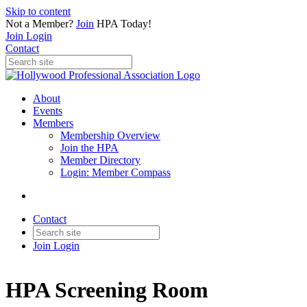
Skip to content
Not a Member?
Join
HPA Today!
Join
Login
Contact
About
Events
Members
Membership Overview
Join the HPA
Member Directory
Login: Member Compass
Contact
Join
Login
HPA Screening Room