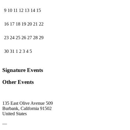
9
10
11
12
13
14
15
16
17
18
19
20
21
22
23
24
25
26
27
28
29
30
31
1
2
3
4
5
Signature Events
Other Events
135 East Olive Avenue 509
Burbank, California 91502
United States
—