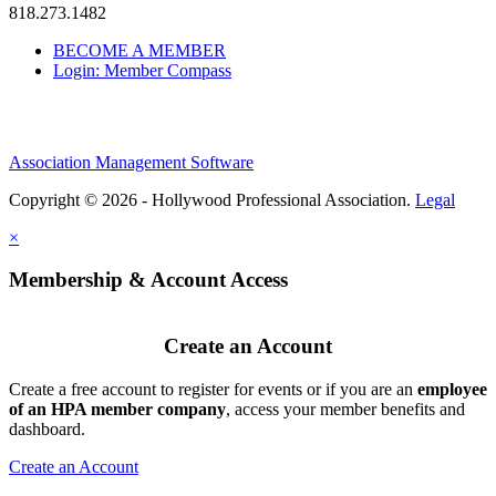
818.273.1482
BECOME A MEMBER
Login: Member Compass
Association Management Software
Copyright © 2026 - Hollywood Professional Association.
Legal
×
Membership & Account Access
Create an Account
Create a free account to register for events or if you are an
employee
of an HPA member company
, access your member benefits and
dashboard.
Create an Account