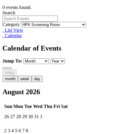
0 events found.
Search
Category
List View
Calendar
Calendar of Events
Jump To:
today
month
week
day
August 2026
Sun
Mon
Tue
Wed
Thu
Fri
Sat
26
27
28
29
30
31
1
2
3
4
5
6
7
8